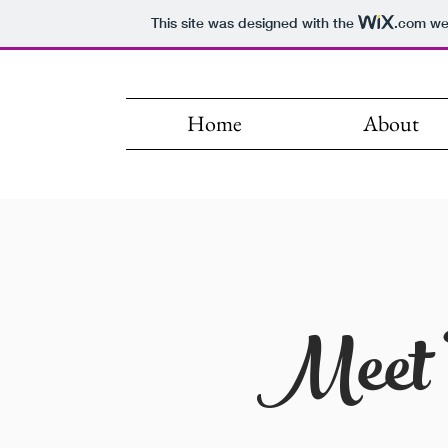
This site was designed with the
.com
web
Home
About
Meet 