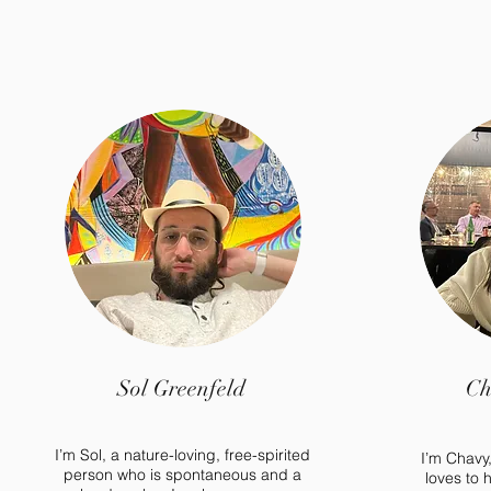
Sol Greenfeld
Ch
I’m Sol, a nature-loving, free-spirited
I’m Chavy
person who is spontaneous and a
loves to 