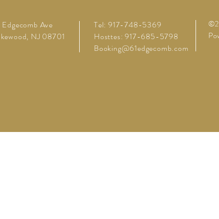
©20
1 Edgecomb Ave
Tel: 917-748-5369
Pow
akewood, NJ 08701
Hosttes: 917-685-5798
Booking@61edgecomb.com