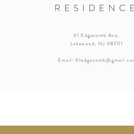
RESIDENC
61 Edgecomb Ave,
Lakewood, NJ 08701
Email:
61edgecomb@gmail.co