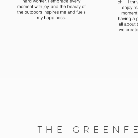
hard worker. I embrace every
chill. I t
moment with joy, and the beauty of
enjoy m
the outdoors inspires me and fuels
moment, 
my happiness.
having a g
all about
we create
THE GREENF