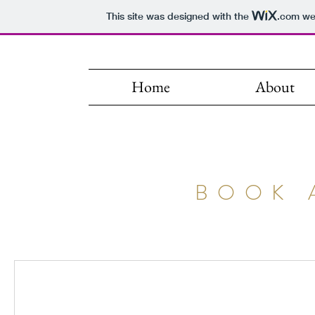
This site was designed with the
.com
web
Home
About
BOOK 