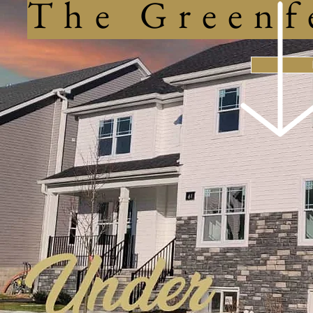
The Greenf