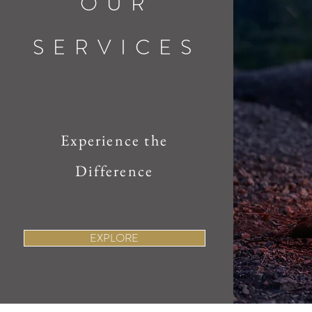
OUR
SERVICES
Experience the
Difference
EXPLORE