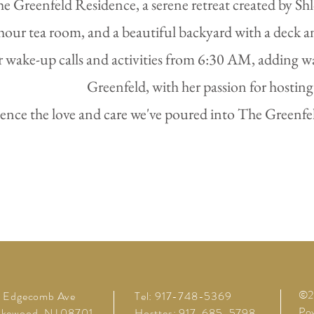
Greenfeld Residence, a serene retreat created by Shloi
hour tea room, and a beautiful backyard with a deck a
r wake-up calls and activities from 6:30 AM, adding 
Greenfeld, with her passion for hosti
ence the love and care we've poured into The Greenfeld
©20
1 Edgecomb Ave
Tel: 917-748-5369
Pow
akewood, NJ 08701
Hosttes: 917-685-5798