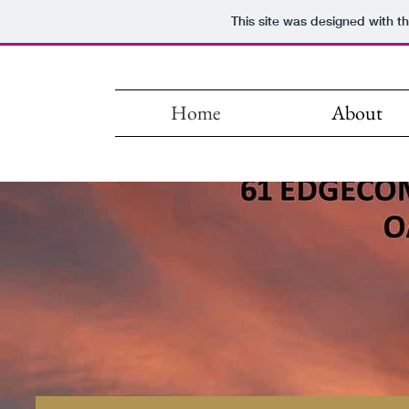
This site was designed with t
Home
About