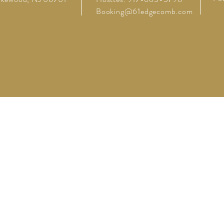
Booking@61edgecomb.com